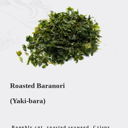
Roasted Baranori
(Yaki-bara)
Roughly cut, roasted seaweed. Crispy