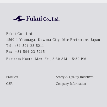
Fukui Co., Ltd.
1560-1 Yasunaga, Kuwana City, Mie Prefecture, Japan
Tel:
+81-594-23-5211
Fax: +81-594-23-5215
Business Hours: Mon–Fri, 8:30 AM – 5:30 PM
Products
Safety & Quality Initiatives
CSR
Company Information