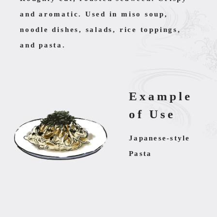
and aromatic. Used in miso soup,
noodle dishes, salads, rice toppings,
and pasta.
Example
of Use
Japanese-style
Pasta