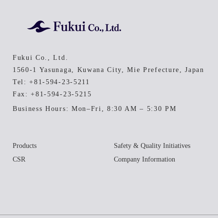
Fukui Co., Ltd.
1560-1 Yasunaga, Kuwana City, Mie Prefecture, Japan
Tel:
+81-594-23-5211
Fax: +81-594-23-5215
Business Hours: Mon–Fri, 8:30 AM – 5:30 PM
Products
Safety & Quality Initiatives
CSR
Company Information