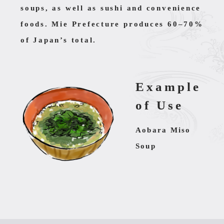
soups, as well as sushi and convenience
foods. Mie Prefecture produces 60–70%
of Japan’s total.
Example
of Use
Aobara Miso
Soup