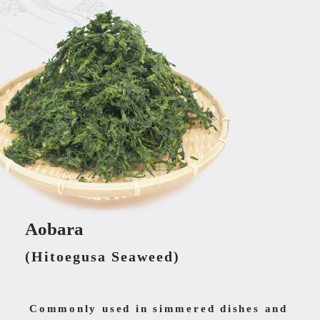
Aobara
(Hitoegusa Seaweed)
Commonly used in simmered dishes and